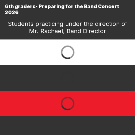
6th graders- Preparing for the Band Concert
2026
Students practicing under the direction of
Mr. Rachael, Band Director