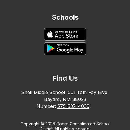
Schools
Find Us
Snell Middle School
501 Tom Foy Blvd
Bayard, NM 88023
Number:
575-537-4030
Copyright © 2026 Cobre Consolidated School
District. All rights reserved.