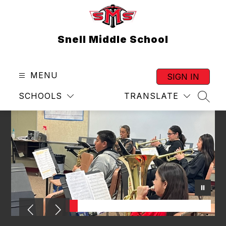
Skip
to
content
Snell Middle School
MENU
SIGN IN
SCHOOLS
TRANSLATE
SEAR